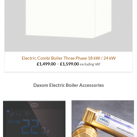
Electric Combi Boiler Three Phase 18 kW / 24 kW
Price
£
1,499.00
–
£
1,599.00
excluding VAT
range:
£1,499.00
through
£1,599.00
Daxom Electric Boiler Accessories