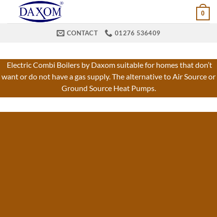
Skip
0
to
content
CONTACT
01276 536409
Electric Combi Boilers by Daxom suitable for homes that don’t
want or do not have a gas supply. The alternative to Air Source or
Ground Source Heat Pumps.
ELECTRIC