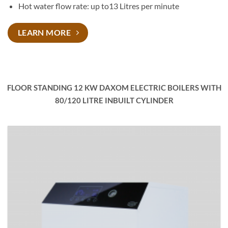
Hot water flow rate: up to13 Litres per minute
LEARN MORE
FLOOR STANDING 12 KW DAXOM ELECTRIC BOILERS WITH
80/120 LITRE INBUILT CYLINDER