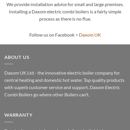
We provide installation advice for small and large premises.
Installing a Daxom electric combi boilers is a fairly simple
process as there is no flue.
Follow us on Facebook >
Daxom UK
ABOUT US
Daxom UK Ltd - the innovative electric boiler company for
central heating and domestic hot water. Top quality products
with superb customer service and support. Daxom Electric
Combi Boilers go where other Boilers can’t.
WARRANTY