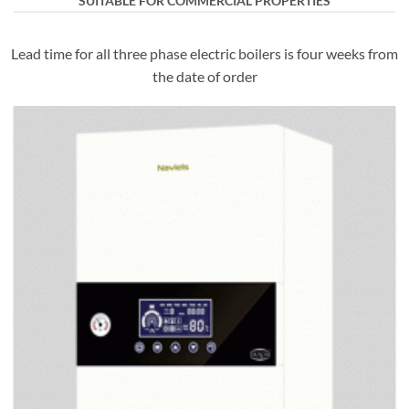
SUITABLE FOR COMMERCIAL PROPERTIES
Lead time for all three phase electric boilers is four weeks from
the date of order