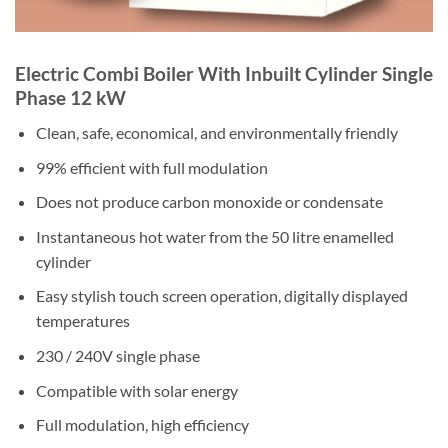
Electric Combi Boiler With Inbuilt Cylinder Single
Phase 12 kW
Clean, safe, economical, and environmentally friendly
99% efficient with full modulation
Does not produce carbon monoxide or condensate
Instantaneous hot water from the 50 litre enamelled
cylinder
Easy stylish touch screen operation, digitally displayed
temperatures
230 / 240V single phase
Compatible with solar energy
Full modulation, high efficiency