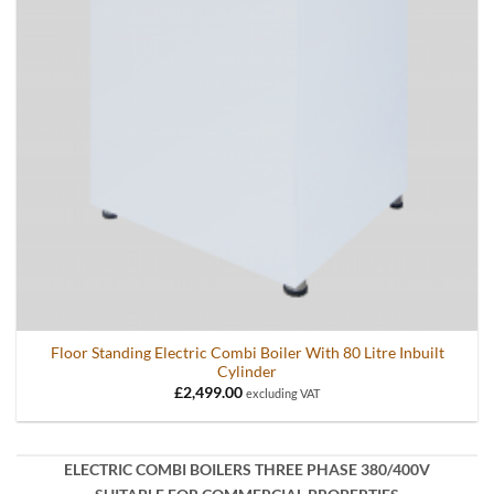
Floor Standing Electric Combi Boiler With 80 Litre Inbuilt
Cylinder
£
2,499.00
excluding VAT
ELECTRIC COMBI BOILERS THREE PHASE 380/400V