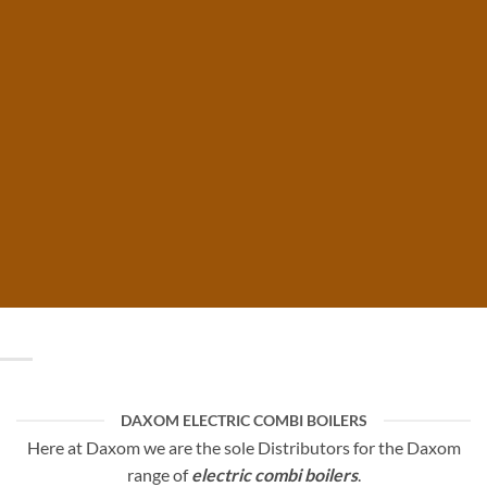
COMBI
BOILERS
By Daxom
DAXOM ELECTRIC COMBI BOILERS
Here at Daxom we are the sole Distributors for the Daxom
range of
electric combi boilers
.