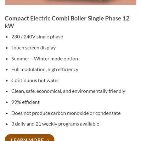
Compact Electric Combi Boiler Single Phase 12
kW
230 / 240V single phase
Touch screen display
Summer – Winter mode option
Full modulation, high efficiency
Continuous hot water
Clean, safe, economical, and environmentally friendly
99% efficient
Does not produce carbon monoxide or condensate
3 daily and 21 weekly programs available
LEARN MORE