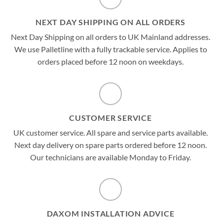
NEXT DAY SHIPPING ON ALL ORDERS
Next Day Shipping on all orders to UK Mainland addresses.
We use Palletline with a fully trackable service. Applies to
orders placed before 12 noon on weekdays.
CUSTOMER SERVICE
UK customer service. All spare and service parts available.
Next day delivery on spare parts ordered before 12 noon.
Our technicians are available Monday to Friday.
DAXOM INSTALLATION ADVICE