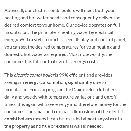
Above all, our electric combi boilers will meet both your
heating and hot water needs and consequently deliver the
desired comfort to your home. Our device operates on full
modulation. The principle is heating water by electrical
energy. With a stylish touch screen display and control panel,
you can set the desired temperatures for your heating and
domestic hot water as required. Most noteworthy, the
consumer has full control over his energy costs.
This
electric combi boiler
is 99% efficient and provides
savings in energy consumption, significantly due to
modulation. You can program the Daxom electric boilers
daily and weekly with temperature variations and on/off
times, this again will save energy and therefore money for the
consumer. The small and compact dimensions of the
electric
combi boilers
means it can be installed almost anywhere in
the property as no flue or external wall is needed.