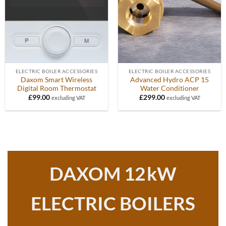
ELECTRIC BOILER ACCESSORIES
ELECTRIC BOILER ACCESSORIES
Daxom Smart Wireless
Advanced Hydro ACP 15
Digital Room Thermostat
Water Conditioner
£
99.00
£
299.00
excluding VAT
excluding VAT
DAXOM 12
kW
ELECTRIC BOILERS