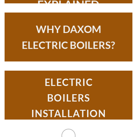
EXPLAINED
WHY DAXOM
ELECTRIC BOILERS?
ELECTRIC
BOILERS
INSTALLATION
GUIDE DAXOM